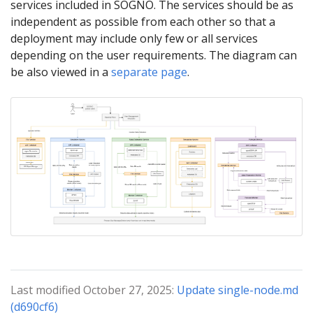
services included in SOGNO. The services should be as
independent as possible from each other so that a
deployment may include only few or all services
depending on the user requirements. The diagram can
be also viewed in a
separate page
.
Last modified October 27, 2025:
Update single-node.md
(d690cf6)