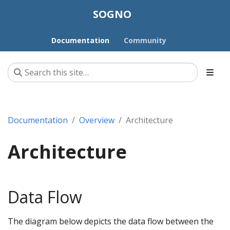
SOGNO
Documentation
Community
Documentation
Overview
Architecture
Architecture
Data Flow
The diagram below depicts the data flow between the